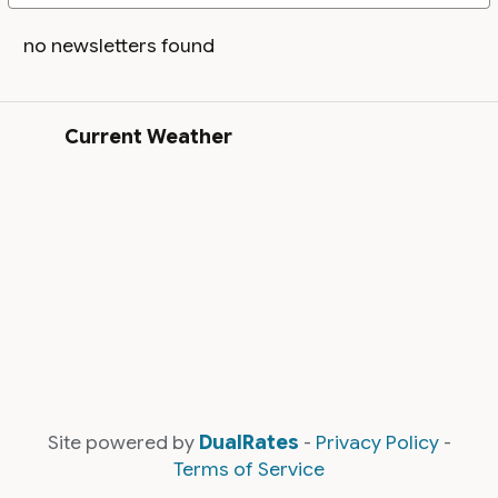
no newsletters found
Current Weather
Site powered by
DualRates
-
Privacy Policy
-
Terms of Service