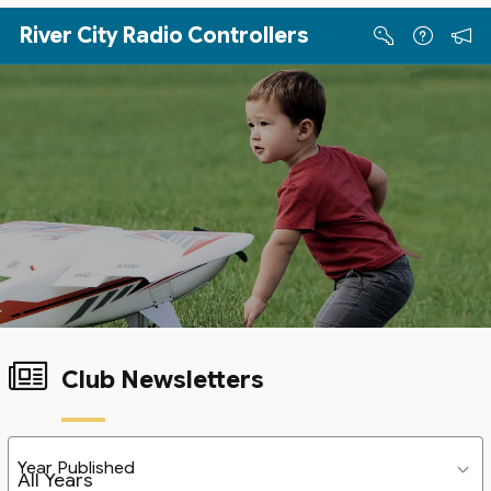
Skip to Main Content
River City Radio Controllers
Club Newsletters
Year Published