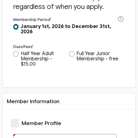
regardless of when you apply.
Membership Period
January 1st, 2026 to December 31st,
2026
Dues/Fees
Half Year Adult
Full Year Junior
Membership -
Membership - free
$15.00
Member Information
Member Profile