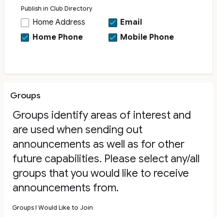
Publish in Club Directory
Home Address
Email
Home Phone
Mobile Phone
Groups
Groups identify areas of interest and
are used when sending out
announcements as well as for other
future capabilities. Please select any/all
groups that you would like to receive
announcements from.
Groups I Would Like to Join