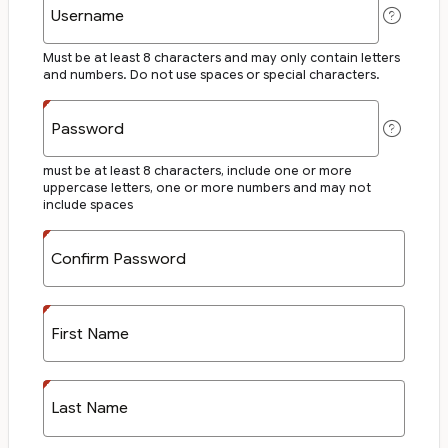
Username
Must be at least 8 characters and may only contain letters
and numbers. Do not use spaces or special characters.
Password
must be at least 8 characters, include one or more
uppercase letters, one or more numbers and may not
include spaces
Confirm Password
First Name
Last Name