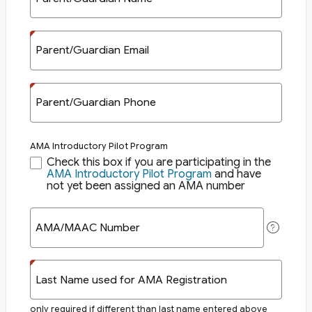
Parent/Guardian Email
Parent/Guardian Phone
AMA Introductory Pilot Program
Check this box if you are participating in the
AMA Introductory Pilot Program
and have
not yet been assigned an AMA number
AMA/MAAC Number
Last Name used for AMA Registration
only required if different than last name entered above