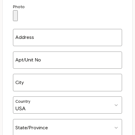
Photo
Address
Apt/Unit No
City
Country
State/Province