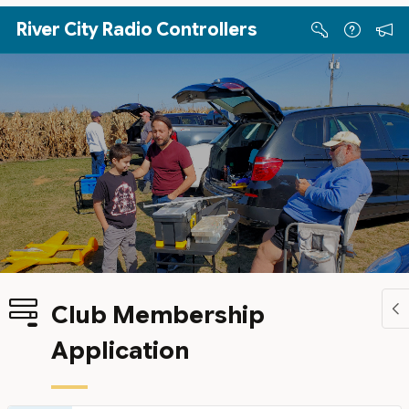
Skip to Main Content
River City Radio Controllers
Club Membership
Application