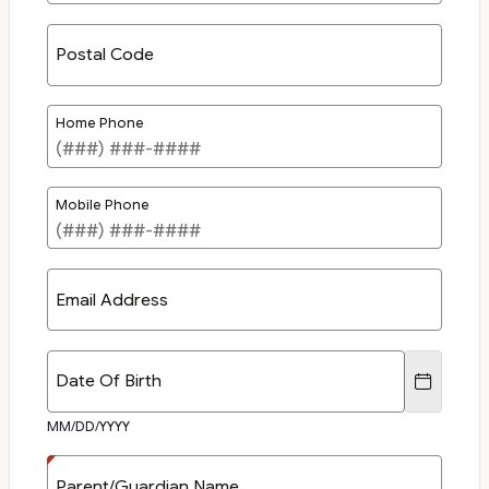
Postal Code
Home Phone
Mobile Phone
Email Address
Date Of Birth
MM/DD/YYYY
Parent/Guardian Name