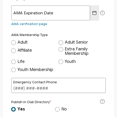
AMA Expiration Date
AMA verification page
AMA Membership Type
Adult
Adult Senior
Extra Family
Affiliate
Membership
Life
Youth
Youth Membership
Emergency Contact Phone
Publish in Club Directory
Yes
No