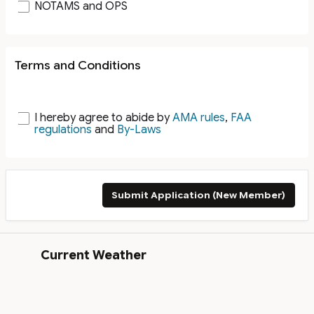
NOTAMS and OPS
Terms and Conditions
I hereby agree to abide by
AMA rules
,
FAA
regulations
and
By-Laws
Submit Application (New Member)
Current Weather