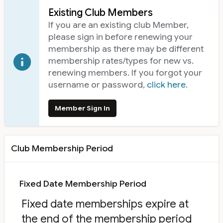
Existing Club Members
If you are an existing club Member,
please sign in before renewing your
membership as there may be different
membership rates/types for new vs.
renewing members. If you forgot your
username or password,
click here
.
Member Sign In
Club Membership Period
Fixed Date Membership Period
Fixed date memberships expire at
the end of the membership period