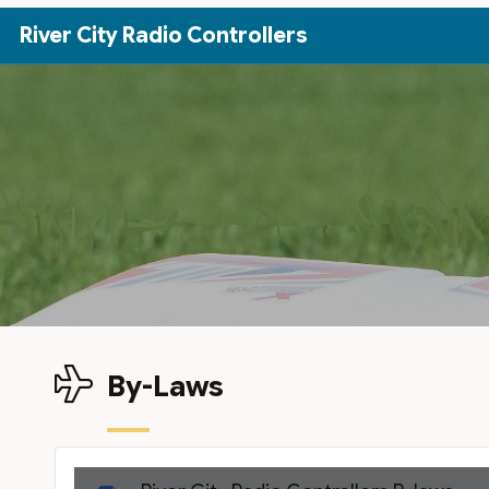
Skip to Main Content
River City Radio Controllers
By-Laws