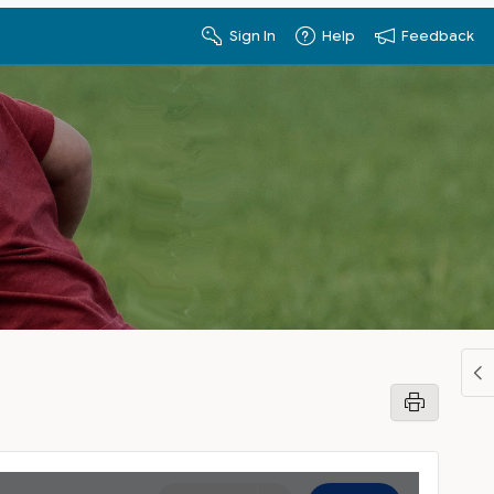
Sign In
Help
Feedback