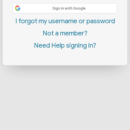
Sign in with Google
I forgot my username or password
Not a member?
Need Help signing in?