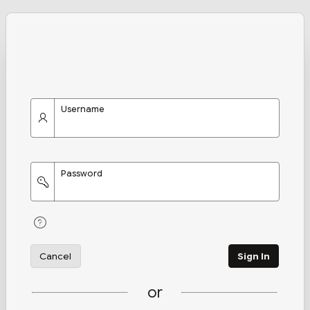
Username
Password
Cancel
Sign In
or