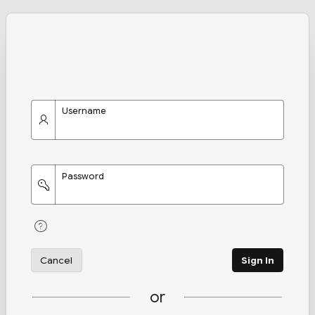
Username
Password
Cancel
Sign In
or