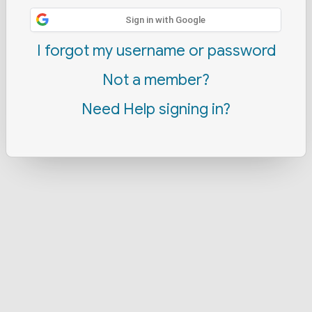
Sign in with Google
I forgot my username or password
Not a member?
Need Help signing in?