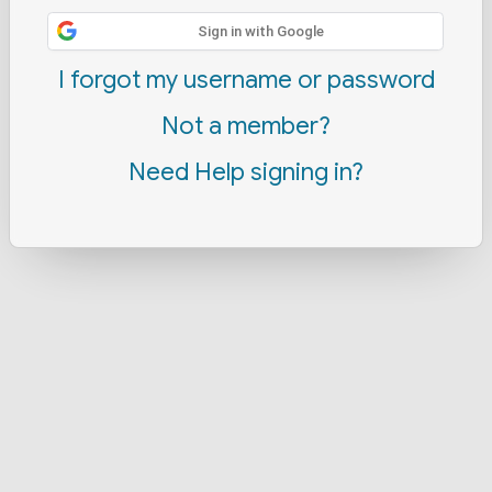
Sign in with Google
I forgot my username or password
Not a member?
Need Help signing in?