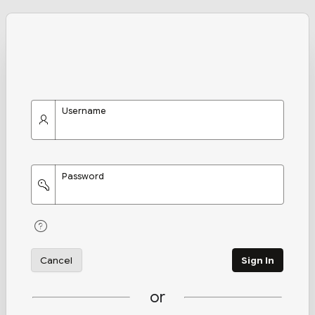
Username
Password
Cancel
Sign In
or