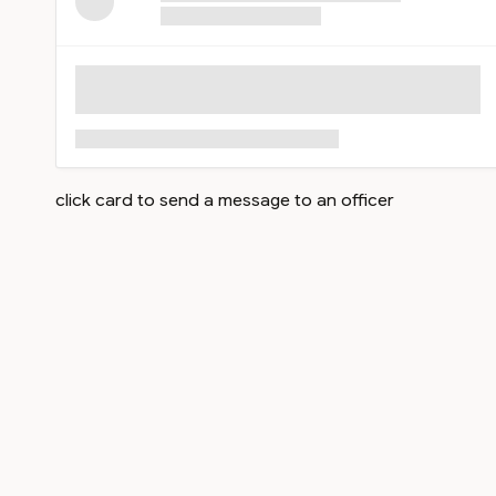
click card to send a message to an officer