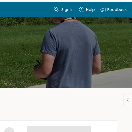
Sign In
Help
Feedback