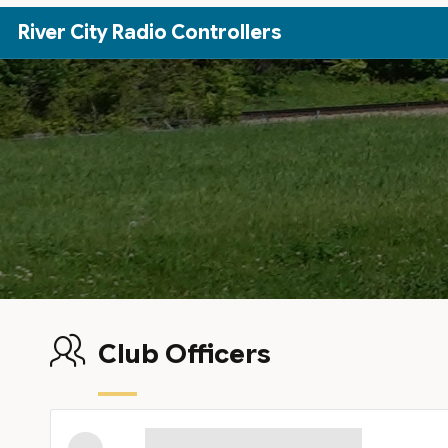
Skip to Main Content
River City Radio Controllers
Club Officers