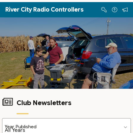
Skip to Main Content
River City Radio Controllers
Club Newsletters
Year Published