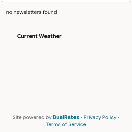
no newsletters found
Current Weather
Site powered by
DualRates
-
Privacy Policy
-
Terms of Service