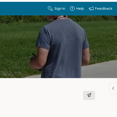
Sign In
Help
Feedback