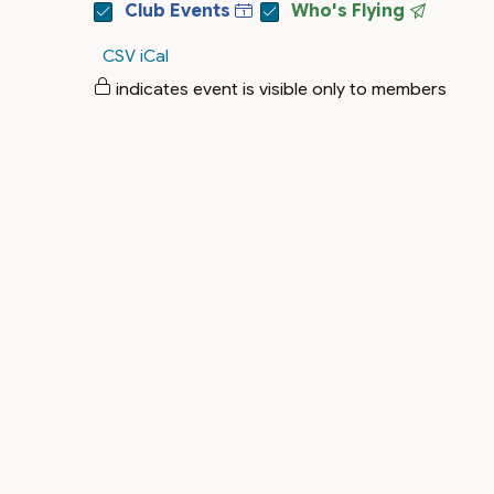
Club Events
Who's Flying
CSV
iCal
indicates event is visible only to members