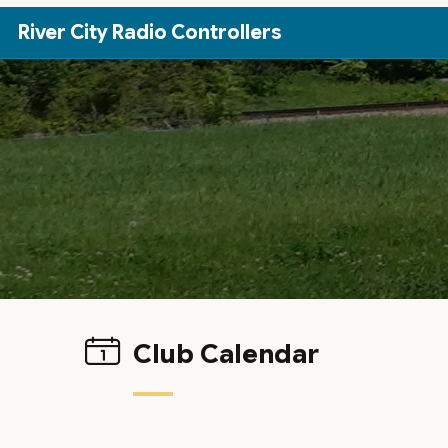
Skip to Main Content
River City Radio Controllers
Club Calendar